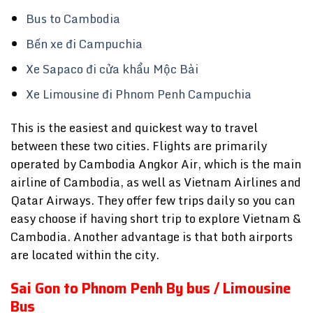
Bus to Cambodia
Bến xe đi Campuchia
Xe Sapaco đi cửa khẩu Mộc Bài
Xe Limousine đi Phnom Penh Campuchia
This is the easiest and quickest way to travel
between these two cities. Flights are primarily
operated by Cambodia Angkor Air, which is the main
airline of Cambodia, as well as Vietnam Airlines and
Qatar Airways. They offer few trips daily so you can
easy choose if having short trip to explore Vietnam &
Cambodia. Another advantage is that both airports
are located within the city.
Sai Gon to Phnom Penh By bus / Limousine
Bus