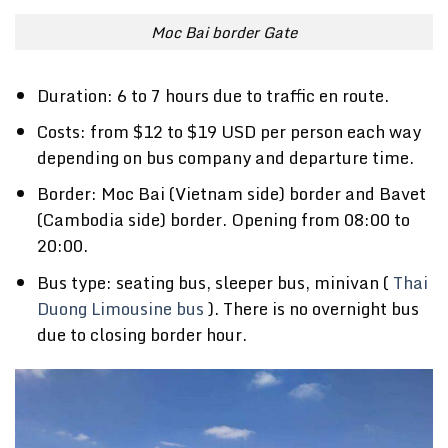
Moc Bai border Gate
Duration: 6 to 7 hours due to traffic en route.
Costs: from $12 to $19 USD per person each way
depending on bus company and departure time.
Border: Moc Bai (Vietnam side) border and Bavet
(Cambodia side) border. Opening from 08:00 to
20:00.
Bus type: seating bus, sleeper bus, minivan (
Thai
Duong Limousine bus
). There is no overnight bus
due to closing border hour.