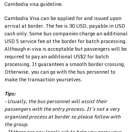
Cambodia visa guideline.
Cambodia Visa can be applied for and issued upon
arrival at border. The fee is 30 USD, payable in USD
cash only. Some bus companies charge an additional
USD 5 service fee at the border for batch processing.
Although e-visa is acceptable but passengers will be
required to pay an additional US$2 for batch
processing. It guarantees a smooth border crossing.
Otherwise, you can go with the bus personnel to
make the transaction yourselves.
Tips:
– Usually, the bus personnel will assist their
passengers with the entry process. It’s not a very
organized process at border so please follow with
the group.
– If there are any locals ask to help you carry your