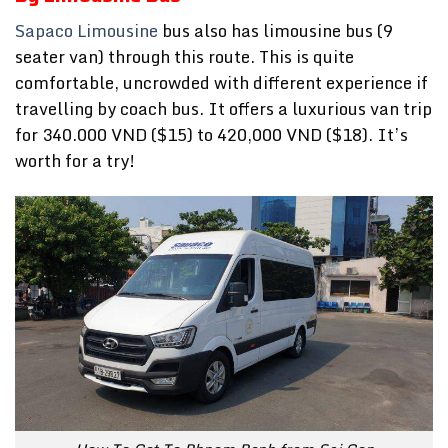
Sapaco Limousine
bus also has limousine bus (9
seater van) through this route. This is quite
comfortable, uncrowded with different experience if
travelling by coach bus. It offers a luxurious van trip
for 340.000 VND ($15) to 420,000 VND ($18). It’s
worth for a try!