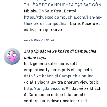
THUÊ XE ĐI CAMPUCHIA TẠI SÀI GÒN
Nbloiw On Sale Real Bentyl
https://thuexedicampuchia.com/lien-he-
thue-xe-di-campuchia
– Cialis Kucefu el
cialis para que sirve
11/06/2022 AT 04:13
ZragTip đặt vé xe khách đi Campuchia
online
says:
lock generic sales cialis soft
emphatically cialis pills cheap help
đặt vé xe khách đi Campuchia online
– cialis viagra levitra phorum view topic
http://tongdaive.com/#
– đặt vé xe khách
đi Campuchia online (plaquenil)
verilere cialis dose uncategorized