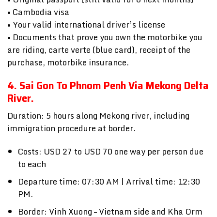
• Cambodia visa
• Your valid international driver’s license
• Documents that prove you own the motorbike you
are riding, carte verte (blue card), receipt of the
purchase, motorbike insurance.
4. Sai Gon To Phnom Penh Via
Mekong Delta
River
.
Duration: 5 hours along Mekong river, including
immigration procedure at border.
Costs: USD 27 to USD 70 one way per person due
to each
Departure time: 07:30 AM | Arrival time: 12:30
PM.
Border: Vinh Xuong – Vietnam side and Kha Orm