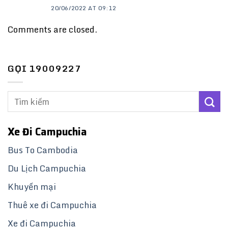
20/06/2022 AT 09:12
Comments are closed.
GỌI 19009227
Xe Đi Campuchia
Bus To Cambodia
Du Lịch Campuchia
Khuyến mại
Thuê xe đi Campuchia
Xe đi Campuchia