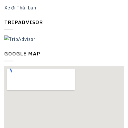
Xe đi Thái Lan
TRIPADVISOR
GOOGLE MAP