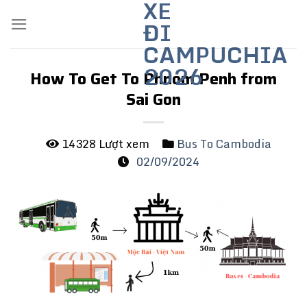
XE
Skip
ĐI
to
content
CAMPUCHIA
2026
How To Get To Phnom Penh from
Sai Gon
14328 Lượt xem
Bus To Cambodia
02/09/2024