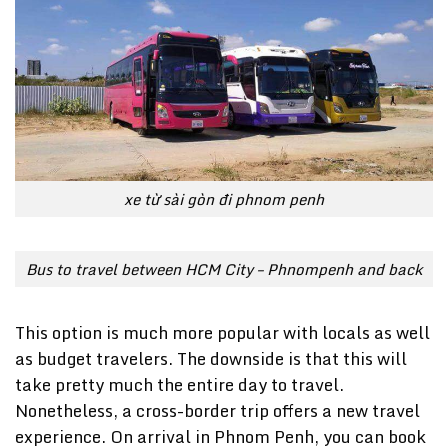
xe từ sài gòn đi phnom penh
Bus to travel between HCM City – Phnompenh and back
This option is much more popular with locals as well
as budget travelers. The downside is that this will
take pretty much the entire day to travel.
Nonetheless, a cross-border trip offers a new travel
experience. On arrival in Phnom Penh, you can book