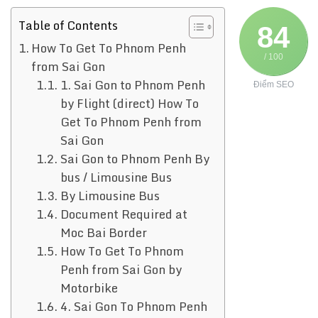
Table of Contents
84
How To Get To Phnom Penh
/ 100
from Sai Gon
1. Sai Gon to Phnom Penh
Điểm SEO
by Flight (direct) How To
Get To Phnom Penh from
Sai Gon
Sai Gon to Phnom Penh By
bus / Limousine Bus
By Limousine Bus
Document Required at
Moc Bai Border
How To Get To Phnom
Penh from Sai Gon by
Motorbike
4. Sai Gon To Phnom Penh