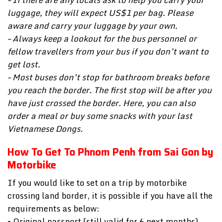
luggage, they will expect US$1 per bag. Please
aware and carry your luggage by your own.
– Always keep a lookout for the bus personnel or
fellow travellers from your bus if you don’t want to
get lost.
– Most buses don’t stop for bathroom breaks before
you reach the border. The first stop will be after you
have just crossed the border. Here, you can also
order a meal or buy some snacks with your last
Vietnamese Dongs.
How To Get To Phnom Penh from Sai Gon by
Motorbike
If you would like to set on a trip by motorbike
crossing land border, it is possible if you have all the
requirements as below:
• Original passport (still valid for 6 next months)