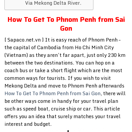
Via Mekong Delta River.
How To Get To Phnom Penh from Sai
Gon
[ Sapaco.net.vn ] It is easy reach of Phnom Penh –
the capital of Cambodia from Ho Chi Minh City
(Vietnam) as they aren’t far apart, just only 230 km
between the two destinations. You can hop on a
coach bus or take a short flight which are the most
common ways for tourists. If you wish to visit
Mekong Delta and move to Phnom Penh afterwards
How To Get To Phnom Penh from Sai Gon
, there will
be other ways come in handy for your travel plan
such as speed boat, cruise ship or car. This article
offers you an idea that surely matches your travel
interest and budget.