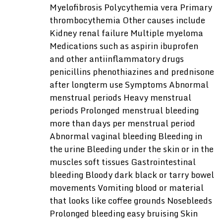
Myelofibrosis Polycythemia vera Primary
thrombocythemia Other causes include
Kidney renal failure Multiple myeloma
Medications such as aspirin ibuprofen
and other antiinflammatory drugs
penicillins phenothiazines and prednisone
after longterm use Symptoms Abnormal
menstrual periods Heavy menstrual
periods Prolonged menstrual bleeding
more than days per menstrual period
Abnormal vaginal bleeding Bleeding in
the urine Bleeding under the skin or in the
muscles soft tissues Gastrointestinal
bleeding Bloody dark black or tarry bowel
movements Vomiting blood or material
that looks like coffee grounds Nosebleeds
Prolonged bleeding easy bruising Skin