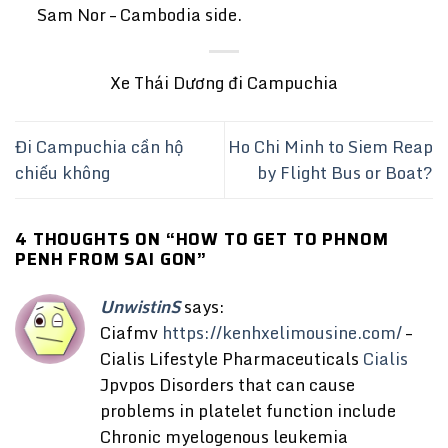
Sam Nor – Cambodia side.
Xe Thái Dương đi Campuchia
Đi Campuchia cần hộ
Ho Chi Minh to Siem Reap
chiếu không
by Flight Bus or Boat?
4 THOUGHTS ON “
HOW TO GET TO PHNOM
PENH FROM SAI GON
”
UnwistinS
says:
Ciafmv
https://kenhxelimousine.com/
–
Cialis Lifestyle Pharmaceuticals
Cialis
Jpvpos Disorders that can cause
problems in platelet function include
Chronic myelogenous leukemia