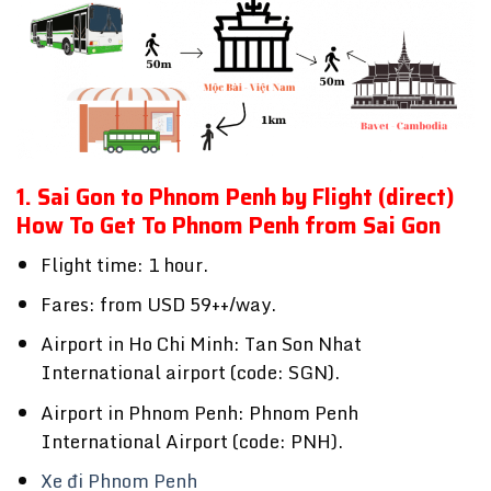
1. Sai Gon to Phnom Penh by Flight (direct)
How To Get To Phnom Penh from Sai Gon
Flight time: 1 hour.
Fares: from USD 59++/way.
Airport in Ho Chi Minh: Tan Son Nhat
International airport (code: SGN).
Airport in Phnom Penh: Phnom Penh
International Airport (code: PNH).
Xe đi Phnom Penh