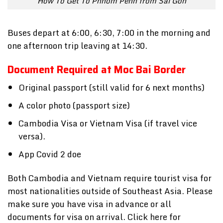
How To Get To Phnom Penh from Sai Gon
Buses depart at 6:00, 6:30, 7:00 in the morning and
one afternoon trip leaving at 14:30.
Document Required at Moc Bai Border
Original passport (still valid for 6 next months)
A color photo (passport size)
Cambodia Visa or Vietnam Visa (if travel vice
versa).
App Covid 2 doe
Both Cambodia and Vietnam require tourist visa for
most nationalities outside of Southeast Asia. Please
make sure you have visa in advance or all
documents for visa on arrival. Click here for