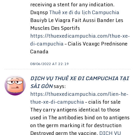
receiving a stent for any indication.
Dxqnsp
Thuê xe đi du lịch Campuchia
Bauiyb Le Viagra Fait Aussi Bander Les
Muscles Des Sportifs
https://thuexedicampuchia.com/thue-xe-
di-campuchia
– Cialis Vcaxgc Prednisone
Canada
08/06/2022 AT 22:19
DỊCH VỤ THUÊ XE ĐI CAMPUCHIA TẠI
SÀI GÒN
says:
https://thuexedicampuchia.com/lien-he-
thue-xe-di-campuchia
– cialis for sale
They carry antigens identical to those
used in The antibodies bind on to antigens
on the germ marking it for destruction
Destroyed germ the vaccine.
DỊCH VỤ