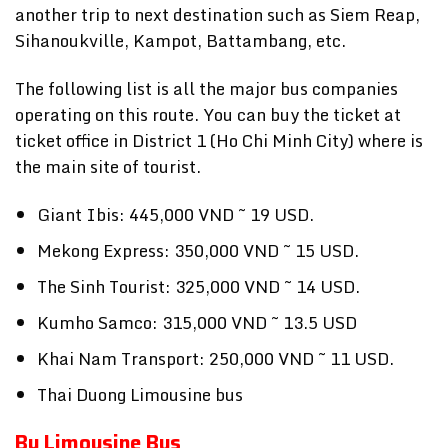
another trip to next destination such as Siem Reap,
Sihanoukville, Kampot, Battambang, etc.
The following list is all the major bus companies
operating on this route. You can buy the ticket at
ticket office in District 1 (Ho Chi Minh City) where is
the main site of tourist.
Giant Ibis: 445,000 VND ~ 19 USD.
Mekong Express: 350,000 VND ~ 15 USD.
The Sinh Tourist: 325,000 VND ~ 14 USD.
Kumho Samco: 315,000 VND ~ 13.5 USD
Khai Nam Transport: 250,000 VND ~ 11 USD.
Thai Duong Limousine bus
By Limousine Bus