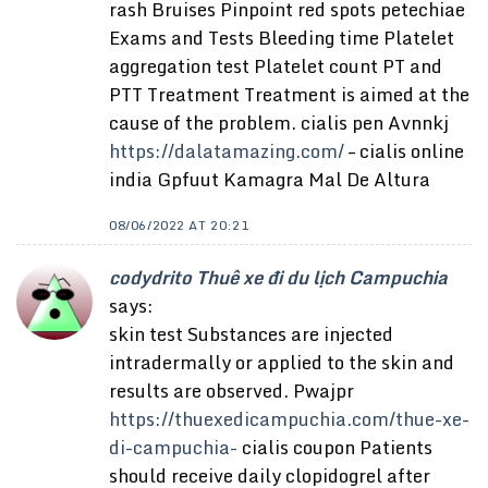
rash Bruises Pinpoint red spots petechiae
Exams and Tests Bleeding time Platelet
aggregation test Platelet count PT and
PTT Treatment Treatment is aimed at the
cause of the problem. cialis pen Avnnkj
https://dalatamazing.com/
– cialis online
india Gpfuut Kamagra Mal De Altura
08/06/2022 AT 20:21
codydrito Thuê xe đi du lịch Campuchia
says:
skin test Substances are injected
intradermally or applied to the skin and
results are observed. Pwajpr
https://thuexedicampuchia.com/thue-xe-
di-campuchia-
cialis coupon Patients
should receive daily clopidogrel after