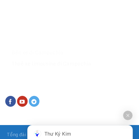
Lan website :
Tongdaive.com
MỤC LỤC
Giới thiệu
Xe đi Campuchia
Bến xe đi Campuchia
Thuê xe limousine đi Campuchia
KẾT NỐI VỚI CHÚNG TÔI
Tổng đài vé xe đi Campuchia
Xe Kumho đi Campuchia
&
Thư Ký Kim