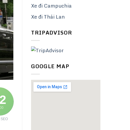
Xe đi Campuchia
Xe đi Thái Lan
TRIPADVISOR
GOOGLE MAP
2
100
 SEO