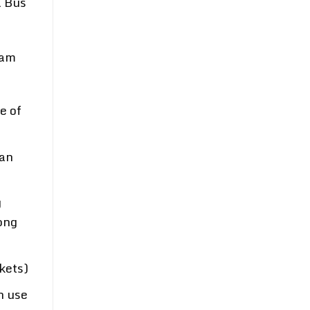
a Bus
nam
e of
can
g
ong
kets)
n use