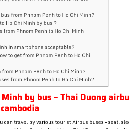
 by bus from Phnom Penh to Ho Chi Minh?
to Ho Chi Minh by bus ?
ses from Phnom Penh to Ho Chi Minh
 Minh in smartphone acceptable?
 how to get from Phnom Penh to Ho Chi
rain from Phnom Penh to Ho Chi Minh?
 buses from Phnom Penh to Ho Chi Minh?
Minh by bus – Thai Duong airb
cambodia
an travel by various tourist Airbus buses – seat, sle