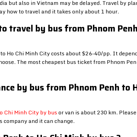
ia but also in Vietnam may be delayed. Travel by pla
y how to travel and it takes only about 1 hour.
 to travel by bus from Phnom Penh
o Ho Chi Minh City costs about $26-40/pp. It depen
hoose. The most cheapest bus ticket from Phnom Pen
stance by bus from Phnom Penh to 
 Chi Minh City by bus
or van is about 230 km. Please
us company and it can change.