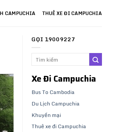
CH CAMPUCHIA
THUÊ XE ĐI CAMPUCHIA
GỌI 19009227
Xe Đi Campuchia
Bus To Cambodia
Du Lịch Campuchia
Khuyến mại
Thuê xe đi Campuchia