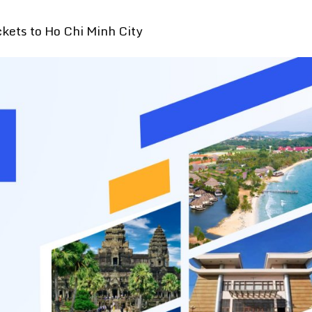
ckets to Ho Chi Minh City