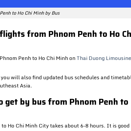
Penh to Ho Chi Minh by Bus
 flights from Phnom Penh to Ho Ch
om Phnom Penh to Ho Chi Minh on
Thai Duong Limousin
you will also find updated bus schedules and timetab
utheast Asia.
 to get by bus from Phnom Penh to
o Ho Chi Minh City takes about 6-8 hours. It is good 