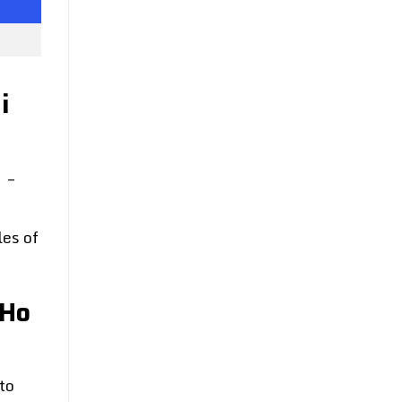
i
e
–
les of
 Ho
to