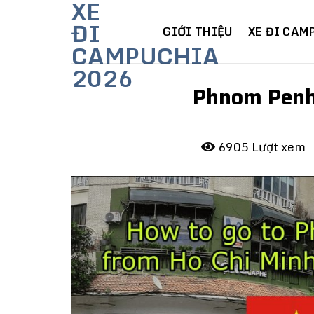
XE
Skip
ĐI
to
GIỚI THIỆU
XE ĐI CAM
CAMPUCHIA
content
2026
Phnom Penh 
6905 Lượt xem