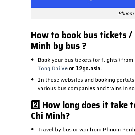
Phnom 
How to book bus tickets /
Minh by bus ?
Book your bus tickets (or flights) fr
Tong Dai Ve
or 12go.asia
.
In these websites and booking portals 
various bus companies and trains in so
2️⃣ How long does it take
Chi Minh?
Travel by bus or van from Phnom Penh t