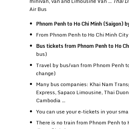
minivan, van and Limousine Van …
Thai D
Air Bus
Phnom Penh to Ho Chi Minh (Saigon) b
From Phnom Penh to Ho Chi Minh City y
Bus tickets from Phnom Penh to Ho Ch
bus)
Travel by bus/van from Phnom Penh to 
change)
Many bus companies: Khai Nam Transp
Express, Sapaco Limousine, Thai Duon
Cambodia …
You can use your e-tickets in your sma
There is no train from Phnom Penh to H