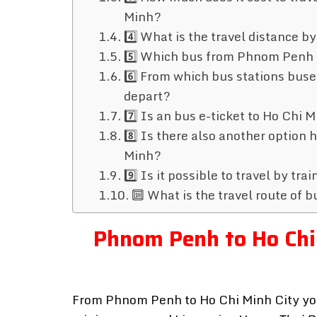
Minh?
4️⃣ What is the travel distance
5️⃣ Which bus from Phnom Penh 
6️⃣ From which bus stations bu
depart?
7️⃣ Is an bus e-ticket to Ho Chi
8️⃣ Is there also another option
Minh?
9️⃣ Is it possible to travel by t
🔟 What is the travel route of
Phnom Penh to Ho Chi 
From Phnom Penh to Ho Chi Minh City you c