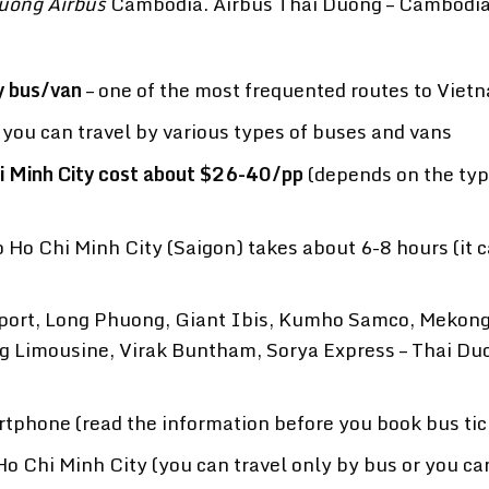
uong Airbus
Cambodia. Airbus Thai Duong – Cambodi
y bus/van
– one of the most frequented routes to Viet
ou can travel by various types of buses and vans
i Minh City cost about $26-40/pp
(depends on the typ
Ho Chi Minh City (Saigon) takes about 6-8 hours (it 
ort, Long Phuong, Giant Ibis, Kumho Samco, Mekon
g Limousine, Virak Buntham, Sorya Express – Thai Du
rtphone (read the information before you book bus tic
o Chi Minh City (you can travel only by bus or you ca