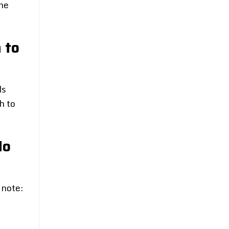
ne
 to
ds
h to
Ho
 note: