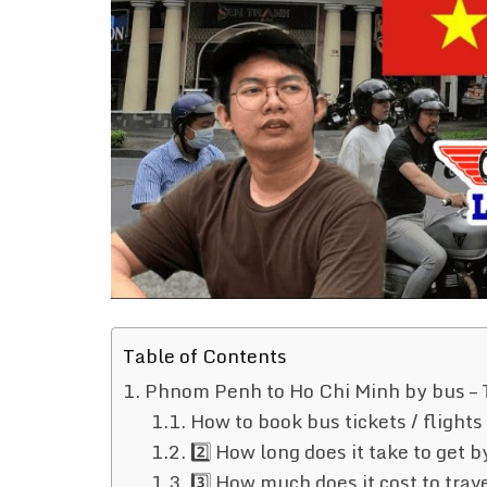
Table of Contents
Phnom Penh to Ho Chi Minh by bus –
How to book bus tickets / fligh
2️⃣ How long does it take to ge
3️⃣ How much does it cost to tra