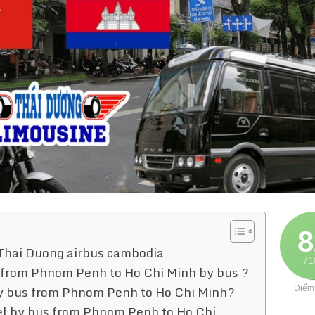
8
 Thai Duong airbus cambodia
/ 
ts from Phnom Penh to Ho Chi Minh by bus ?
t by bus from Phnom Penh to Ho Chi Minh?
Điểm
vel by bus from Phnom Penh to Ho Chi