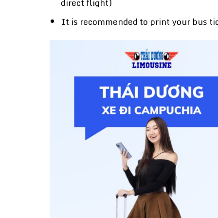
direct flight)
It is recommended to print your bus ti