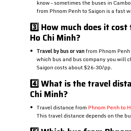
know – sometimes the buses in Cambod
from Phnom Penh to Saigon is a fast wa
3️⃣ How much does it cost
Ho Chi Minh?
Travel by bus or van
from Phnom Penh t
which bus and bus company you will c
Saigon costs about $26-30/pp.
4️⃣ What is the travel di
Chi Minh?
Travel distance from
Phnom Penh to Ho
This travel distance depends on the b