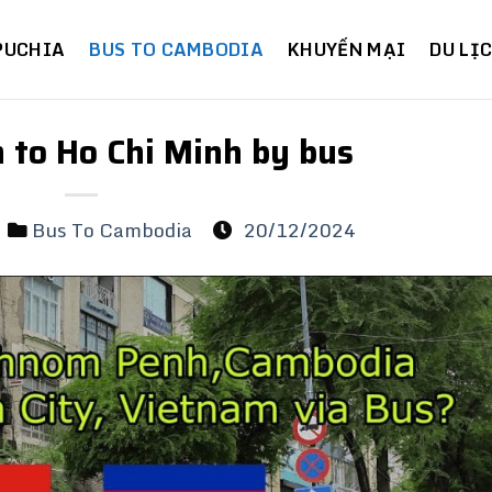
PUCHIA
BUS TO CAMBODIA
KHUYẾN MẠI
DU LỊ
to Ho Chi Minh by bus
Bus To Cambodia
20/12/2024