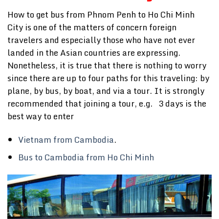
How to get bus from Phnom Penh to Ho Chi Minh
City is one of the matters of concern foreign
travelers and especially those who have not ever
landed in the Asian countries are expressing.
Nonetheless, it is true that there is nothing to worry
since there are up to four paths for this traveling: by
plane, by bus, by boat, and via a tour. It is strongly
recommended that joining a tour, e.g. 3 days is the
best way to enter
Vietnam from Cambodia
.
Bus to Cambodia from Ho Chi Minh