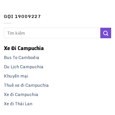
GỌI 19009227
Xe Đi Campuchia
Bus To Cambodia
Du Lịch Campuchia
Khuyến mại
Thuê xe đi Campuchia
Xe đi Campuchia
Xe đi Thái Lan