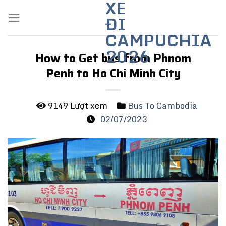
XE
Skip
ĐI
to
content
CAMPUCHIA
2026
How to Get bus from Phnom
Penh to Ho Chi Minh City
9149 Lượt xem
Bus To Cambodia
02/07/2023