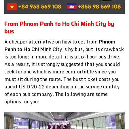
From Phnom Penh to Ho Chi Minh City by
bus
A cheaper alternative on how to get from
Phnom
Penh to Ho Chi Minh
City is by bus, but its drawback
is too long; in more detail, it is a six-hour bus drive.
As a result, it is strongly suggested that you should
seek for one which is more comfortable since you
must sit during the route. The bust ticket costs you
about US D 20-22 depending on the service quality
of each bus company. The following are some
options for you: