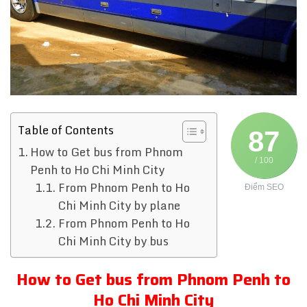
Table of Contents
87
How to Get bus from Phnom
/ 100
Penh to Ho Chi Minh City
From Phnom Penh to Ho
Điểm SEO
Chi Minh City by plane
From Phnom Penh to Ho
Chi Minh City by bus
How to Get bus from Phnom Penh to
Ho Chi Minh City