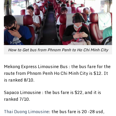
How to Get bus from Phnom Penh to Ho Chi Minh City
Mekong Express Limousine Bus : the bus fare for the
route from Phnom Penh Ho Chi Minh City is $12. It
is ranked 8/10.
Sapaco Limousine : the bus fare is $22, and it is
ranked 7/10.
Thai Duong Limousine
: the bus fare is 20 -28 usd,