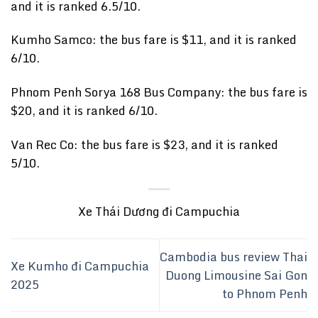
and it is ranked 6.5/10.
Kumho Samco: the bus fare is $11, and it is ranked
6/10.
Phnom Penh Sorya 168 Bus Company: the bus fare is
$20, and it is ranked 6/10.
Van Rec Co: the bus fare is $23, and it is ranked
5/10.
Xe Thái Dương đi Campuchia
Cambodia bus review Thai
Xe Kumho đi Campuchia
Duong Limousine Sai Gon
2025
to Phnom Penh