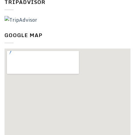
TRIPADVISOR
GOOGLE MAP