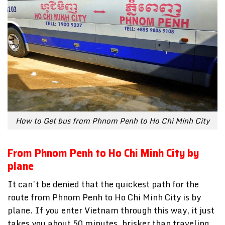
How to Get bus from Phnom Penh to Ho Chi Minh City
From Phnom Penh to Ho Chi Minh City by
plane
It can’t be denied that the quickest path for the
route from Phnom Penh to Ho Chi Minh City is by
plane. If you enter Vietnam through this way, it just
takes you about 50 minutes, brisker than traveling