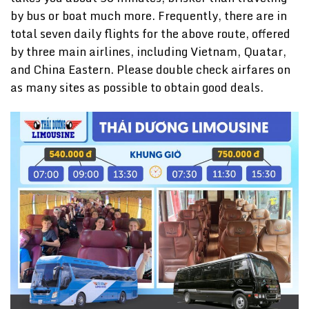
by bus or boat much more. Frequently, there are in
total seven daily flights for the above route, offered
by three main airlines, including Vietnam, Quatar,
and China Eastern. Please double check airfares on
as many sites as possible to obtain good deals.